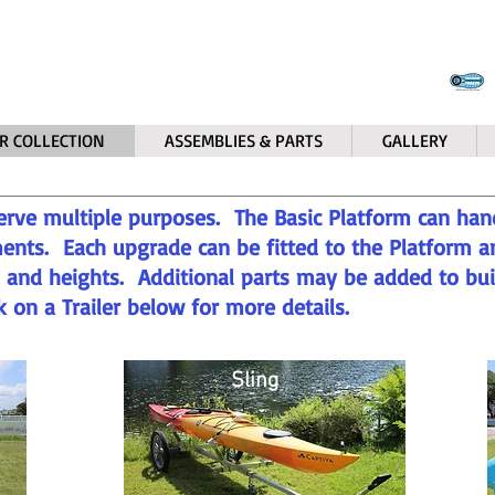
R COLLECTION
ASSEMBLIES & PARTS
GALLERY
erve multiple purposes. The Basic Platform can han
ents. Each upgrade can be fitted to the Platform a
s, and heights. Additional parts may be added to bu
ck on a Trailer below for more details.
Sling