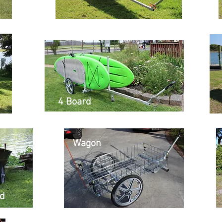
4 Board
Wagon
id