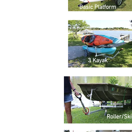
Basic Platform
3 Kayak
Roller/Sk