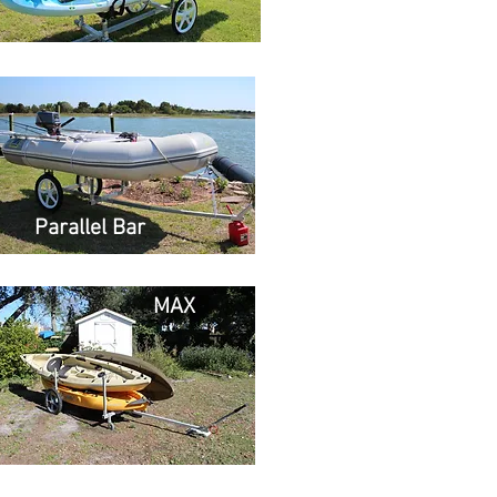
Parallel Bar
MAX