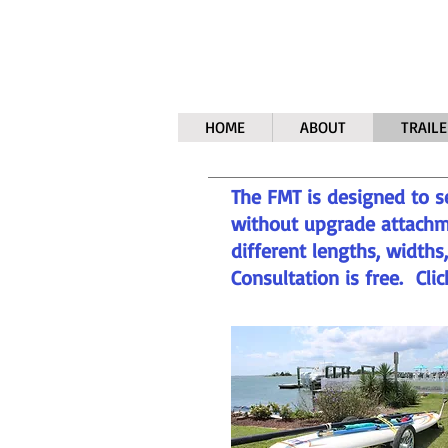
HOME
ABOUT
TRAILE
The FMT is designed to s
without upgrade attachm
different lengths, width
Consultation is free. Cli