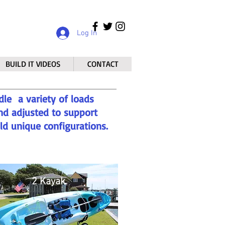
Log In
BUILD IT VIDEOS
CONTACT
dle a variety of loads
nd adjusted to support
ild unique configurations.
2 Kayak