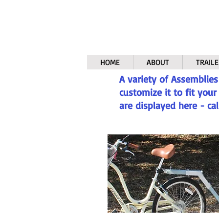
HOME
ABOUT
TRAILE
A variety of Assemblies
customize it to fit you
are displayed here - cal
.
Bike Att