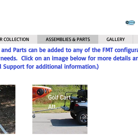
R COLLECTION
ASSEMBLIES & PARTS
GALLERY
 and Parts can be added to any of the FMT configura
r needs. Click on an image below for more details and
l Support for additional information.)
Golf Cart
Att.