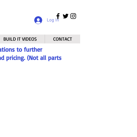
Log In
BUILD IT VIDEOS
CONTACT
tions to further
 pricing. (Not all parts